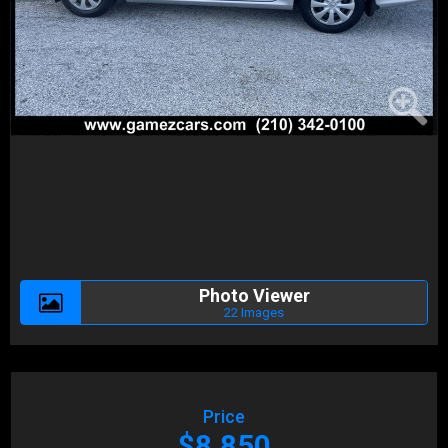
Photo Viewer
22 Images
Price
$8,850