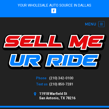
YOUR WHOLESALE AUTO SOURCE IN DALLAS
Phone
(210) 342-0100
Text us
(210) 850-7281
11918 Warfield St
San Antonio, TX 78216