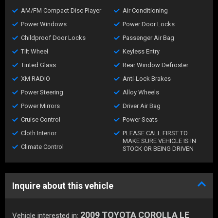
AM/FM Compact Disc Player
Air Conditioning
Power Windows
Power Door Locks
Childproof Door Locks
Passenger Air Bag
Tilt Wheel
Keyless Entry
Tinted Glass
Rear Window Defroster
XM RADIO
Anti-Lock Brakes
Power Steering
Alloy Wheels
Power Mirrors
Driver Air Bag
Cruise Control
Power Seats
Cloth Interior
PLEASE CALL FIRST TO
MAKE SURE VEHICLE IS IN
Climate Control
STOCK OR BEING DRIVEN
Inquire about this vehicle
2009 TOYOTA COROLLA LE
Vehicle interested in: