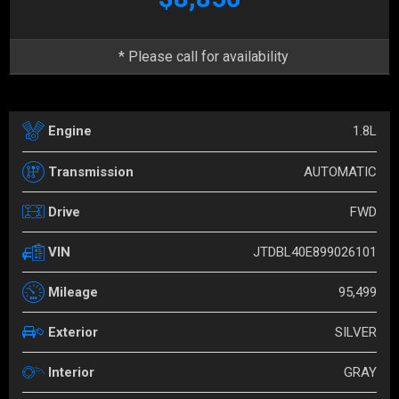
* Please call for availability
1.8L
Engine
AUTOMATIC
Transmission
FWD
Drive
JTDBL40E899026101
VIN
95,499
Mileage
SILVER
Exterior
GRAY
Interior