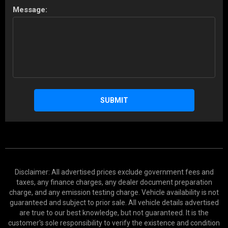
Message:
SUBMIT
Disclaimer: All advertised prices exclude government fees and
taxes, any finance charges, any dealer document preparation
charge, and any emission testing charge. Vehicle availability is not
guaranteed and subject to prior sale. All vehicle details advertised
are true to our best knowledge, but not guaranteed. It is the
customer's sole responsibility to verify the existence and condition