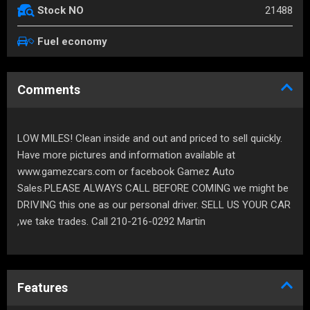
21488
Stock NO
Fuel economy
Comments
LOW MILES! Clean inside and out and priced to sell quickly.
Have more pictures and information available at
www.gamezcars.com or facebook Gamez Auto
Sales.PLEASE ALWAYS CALL BEFORE COMING we might be
DRIVING this one as our personal driver. SELL US YOUR CAR
,we take trades. Call 210-216-0292 Martin
Features