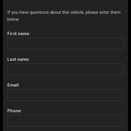
If you have questions about this vehicle, please enter them
below.
First name:
Last name:
Email:
Phone: