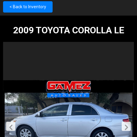
< Back to Inventory
2009 TOYOTA COROLLA LE