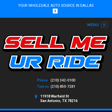
YOUR WHOLESALE AUTO SOURCE IN DALLAS
Phone
(210) 342-0100
Text us
(210) 850-7281
11918 Warfield St
San Antonio, TX 78216