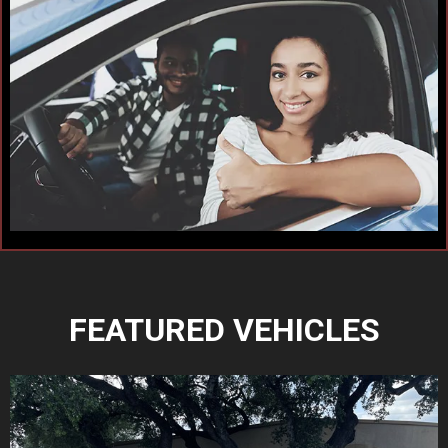
FEATURED VEHICLES