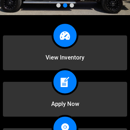
View Inventory
Apply Now