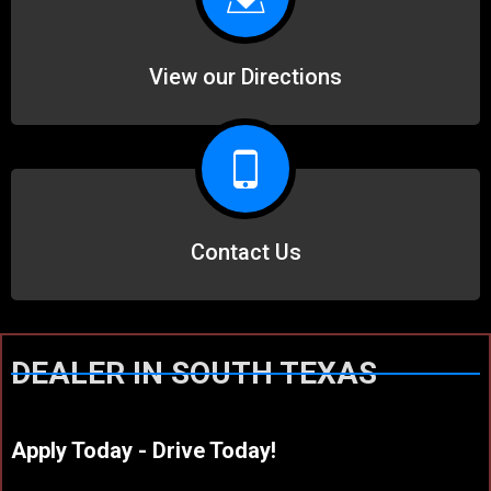
View our Directions
Contact Us
DEALER IN SOUTH TEXAS
Apply Today - Drive Today!