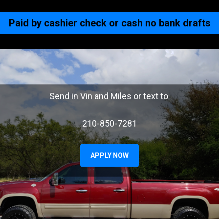
Paid by cashier check or cash no bank drafts
Send in Vin and Miles or text to
210-850-7281
APPLY NOW