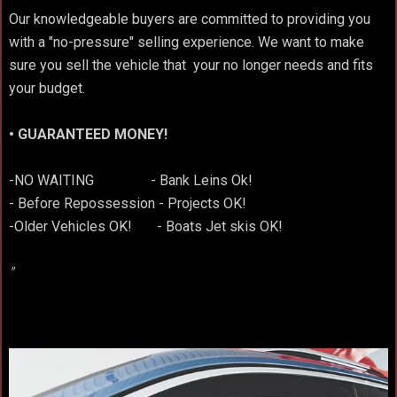
Our knowledgeable buyers are committed to providing you
with a "no-pressure" selling experience. We want to make
sure you sell the vehicle that your no longer needs and fits
your budget.
• GUARANTEED MONEY!
-NO WAITING - Bank Leins Ok!
- Before Repossession - Projects OK!
-Older Vehicles OK! - Boats Jet skis OK!
"