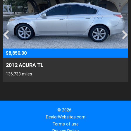
$8,850.00
2012 ACURA TL
136,733 miles
© 2026
DealerWebsites.com
Terms of use