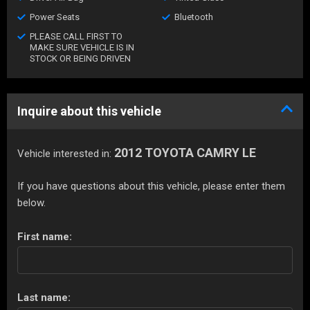
Power Seats
Bluetooth
PLEASE CALL FIRST TO
MAKE SURE VEHICLE IS IN
STOCK OR BEING DRIVEN
Inquire about this vehicle
2012 TOYOTA CAMRY LE
Vehicle interested in:
If you have questions about this vehicle, please enter them
below.
First name:
Last name: