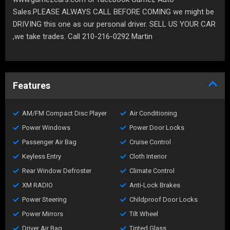
Sales.PLEASE ALWAYS CALL BEFORE COMING we might be
DRIVING this one as our personal driver. SELL US YOUR CAR
,we take trades. Call 210-216-0292 Martin
Features
AM/FM Compact Disc Player
Air Conditioning
Power Windows
Power Door Locks
Passenger Air Bag
Cruise Control
Keyless Entry
Cloth Interior
Rear Window Defroster
Climate Control
XM RADIO
Anti-Lock Brakes
Power Steering
Childproof Door Locks
Power Mirrors
Tilt Wheel
Driver Air Bag
Tinted Glass