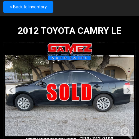
< Back to Inventory
2012 TOYOTA CAMRY LE