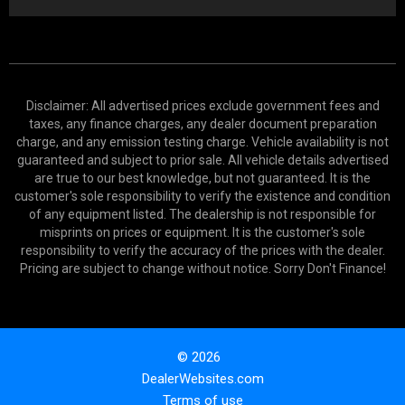
Disclaimer: All advertised prices exclude government fees and
taxes, any finance charges, any dealer document preparation
charge, and any emission testing charge. Vehicle availability is not
guaranteed and subject to prior sale. All vehicle details advertised
are true to our best knowledge, but not guaranteed. It is the
customer's sole responsibility to verify the existence and condition
of any equipment listed. The dealership is not responsible for
misprints on prices or equipment. It is the customer's sole
responsibility to verify the accuracy of the prices with the dealer.
Pricing are subject to change without notice. Sorry Don't Finance!
© 2026
DealerWebsites.com
Terms of use