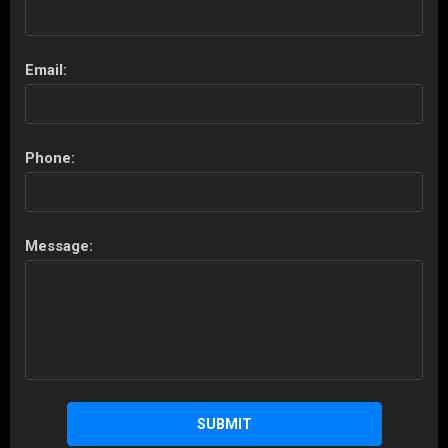
Email:
Phone:
Message:
SUBMIT