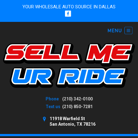
YOUR WHOLESALE AUTO SOURCE IN DALLAS
Phone
(210) 342-0100
Text us
(210) 850-7281
11918 Warfield St
San Antonio, TX 78216