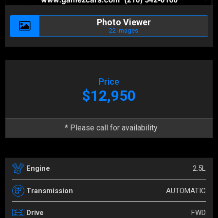
Photo Viewer
22 Images
Price
$12,950
* Please call for availability
2.5L
Engine
AUTOMATIC
Transmission
FWD
Drive