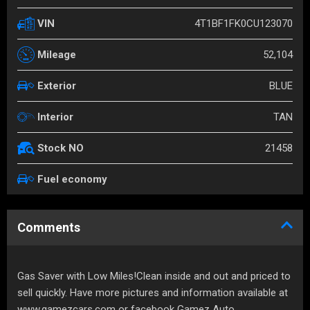
4T1BF1FK0CU123070
VIN
52,104
Mileage
BLUE
Exterior
TAN
Interior
21458
Stock NO
Fuel economy
Comments
Gas Saver with Low Miles!Clean inside and out and priced to
sell quickly. Have more pictures and information available at
www.gamezcars.com or facebook Gamez Auto